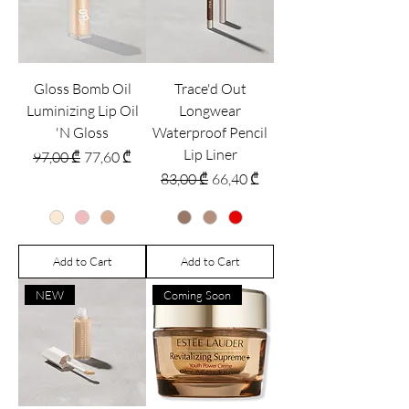
Gloss Bomb Oil
Trace'd Out
Luminizing Lip Oil
Longwear
'N Gloss
Waterproof Pencil
Lip Liner
Regular Price
Sale Price
97,00 ₾
77,60 ₾
Regular Price
Sale Price
83,00 ₾
66,40 ₾
Add to Cart
Add to Cart
NEW
Coming Soon