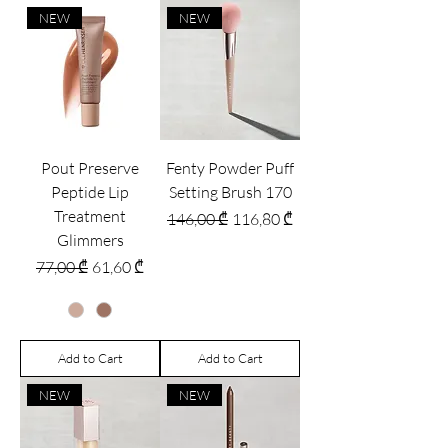
NEW
NEW
Pout Preserve
Fenty Powder Puff
Peptide Lip
Setting Brush 170
Treatment
Regular Price
Sale Price
146,00 ₾
116,80 ₾
Glimmers
Regular Price
Sale Price
77,00 ₾
61,60 ₾
Add to Cart
Add to Cart
NEW
NEW