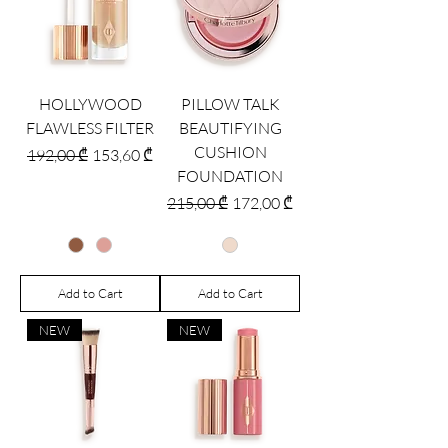
HOLLYWOOD
PILLOW TALK
FLAWLESS FILTER
BEAUTIFYING
CUSHION
Regular Price
Sale Price
192,00 ₾
153,60 ₾
FOUNDATION
Regular Price
Sale Price
215,00 ₾
172,00 ₾
Add to Cart
Add to Cart
NEW
NEW