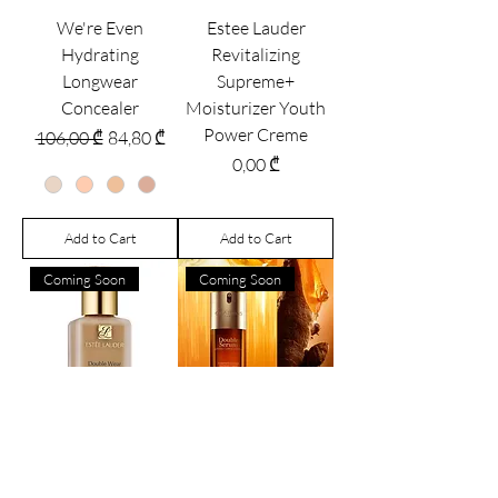
We're Even
Estee Lauder
Hydrating
Revitalizing
Longwear
Supreme+
Concealer
Moisturizer Youth
Power Creme
Regular Price
Sale Price
106,00 ₾
84,80 ₾
Price
0,00 ₾
Add to Cart
Add to Cart
Coming Soon
Coming Soon
Estée Lauder
Clarins DOUBLE
Double Wear Stay-
SERUM® - Anti-