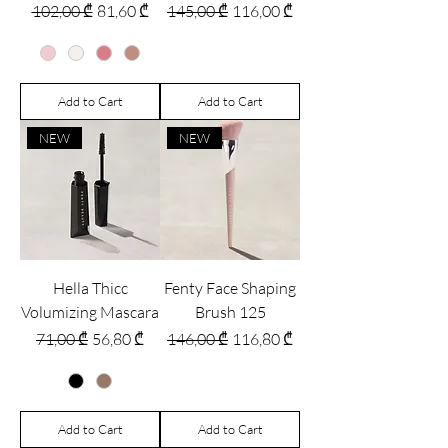
Regular Price
Sale Price
Regular Price
Sale Price
102,00 ₾
81,60 ₾
145,00 ₾
116,00 ₾
Add to Cart
Add to Cart
NEW
NEW
Hella Thicc
Fenty Face Shaping
Volumizing Mascara
Brush 125
Regular Price
Sale Price
Regular Price
Sale Price
71,00 ₾
56,80 ₾
146,00 ₾
116,80 ₾
Add to Cart
Add to Cart