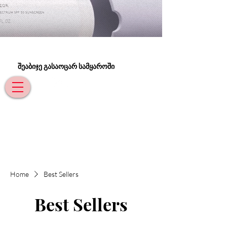
შეაბიჯე გასაოცარ სამყაროში
Home
Best Sellers
Best Sellers