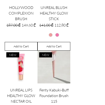
HOLLYWOOD
UNREAL BLUSH
COMPLEXION
HEALTHY GLOW
BRUSH
STICK
Regular Price
Sale Price
Regular Price
Sale Price
187,00 ₾
149,60 ₾
141,00 ₾
112,80 ₾
Add to Cart
Add to Cart
NEW
NEW
UNREAL LIPS
Fenty Kabuki-Buff
HEALTHY GLOW
Foundation Brush
NECTAR OIL
115