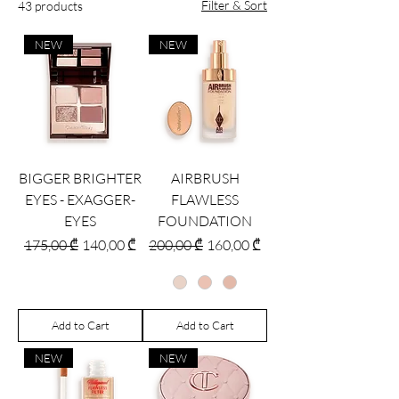
Filter & Sort
43 products
NEW
NEW
BIGGER BRIGHTER
AIRBRUSH
EYES - EXAGGER-
FLAWLESS
EYES
FOUNDATION
Regular Price
Sale Price
Regular Price
Sale Price
175,00 ₾
140,00 ₾
200,00 ₾
160,00 ₾
Add to Cart
Add to Cart
NEW
NEW